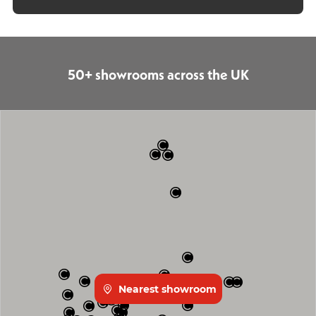
50+ showrooms across the UK
Nearest showroom