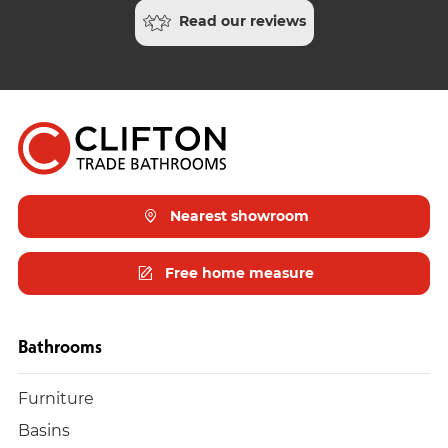
Read our reviews
Nearest showroom
Free home measure
Bathrooms
Furniture
Basins