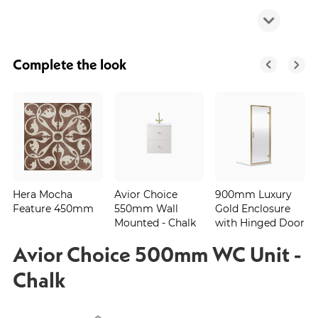
Complete the look
Hera Mocha
Avior Choice
900mm Luxury
Feature 450mm
550mm Wall
Gold Enclosure
Mounted - Chalk
with Hinged Door
Avior Choice 500mm WC Unit -
Chalk