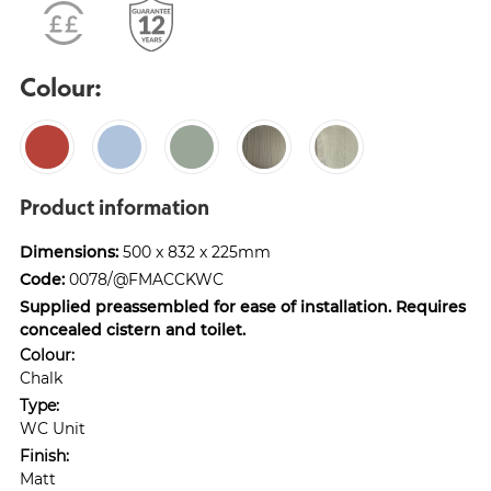
Colour:
Product information
Dimensions:
500 x 832 x 225mm
Code:
0078/@FMACCKWC
Supplied preassembled for ease of installation. Requires
concealed cistern and toilet.
Colour:
Chalk
Type:
WC Unit
Finish:
Matt