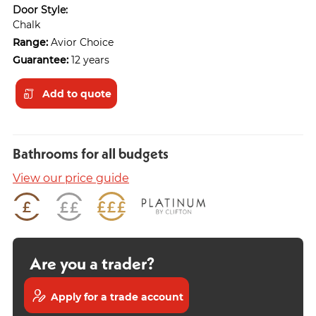
Door Style:
Chalk
Range:
Avior Choice
Guarantee:
12 years
Add to quote
Bathrooms for all budgets
View our price guide
Are you a trader?
Apply for a trade account