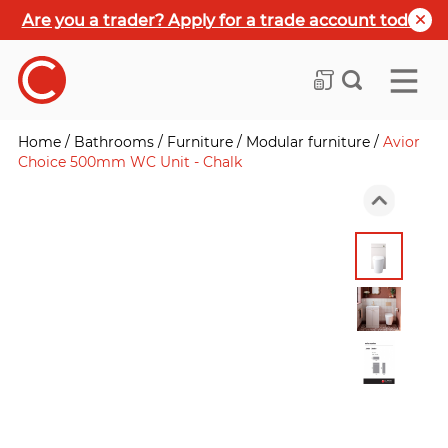
Are you a trader? Apply for a trade account today
Home
/
Bathrooms
/
Furniture
/
Modular furniture
/
Avior
Choice 500mm WC Unit - Chalk