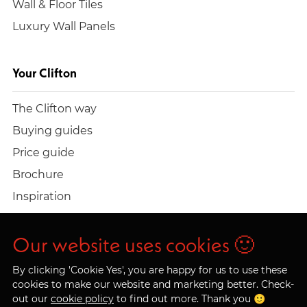
Wall & Floor Tiles
Luxury Wall Panels
Your Clifton
The Clifton way
Buying guides
Price guide
Brochure
Inspiration
Build a quote
Work at Clifton
Our website uses cookies 🙂
By clicking 'Cookie Yes', you are happy for us to use these
cookies to make our website and marketing better. Check-
out our
cookie policy
to find out more. Thank you 🙂
© 2026 Clifton Trade Bathrooms LTD. Company No.