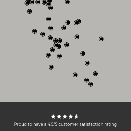
Proud to have a 4.5/5 customer satisfaction rating