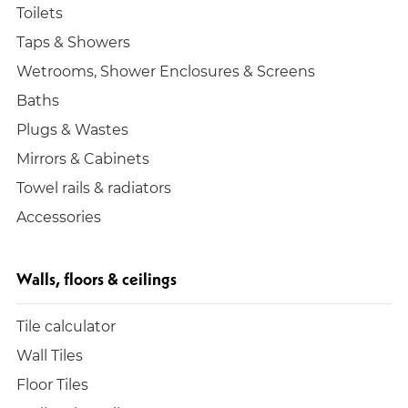
Toilets
Taps & Showers
Wetrooms, Shower Enclosures & Screens
Baths
Plugs & Wastes
Mirrors & Cabinets
Towel rails & radiators
Accessories
Walls, floors & ceilings
Tile calculator
Wall Tiles
Floor Tiles