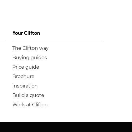
Your Clifton
The Clifton way
Buying guides
Price guide
Brochure
Inspiration
Build a quote
Work at Clifton