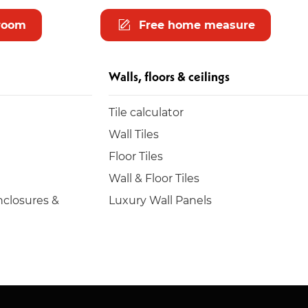
room
Free home measure
Walls, floors & ceilings
Tile calculator
Wall Tiles
Floor Tiles
Wall & Floor Tiles
closures &
Luxury Wall Panels