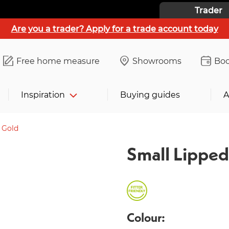
Trader
Are you a trader? Apply for a trade account today
Free home measure
Showrooms
Boo
Inspiration
Buying guides
A
 Gold
Small Lipped
Colour: