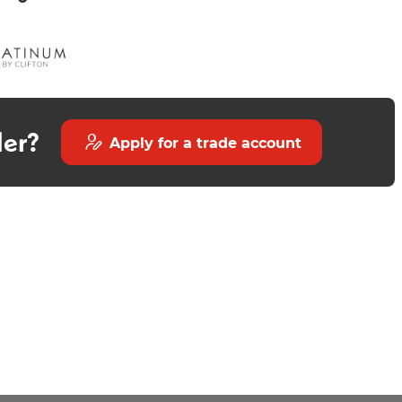
der?
Apply for a trade account
Avior 550mm Wall Mounted
Round Countertop Basin
Countertop - Matt Stone