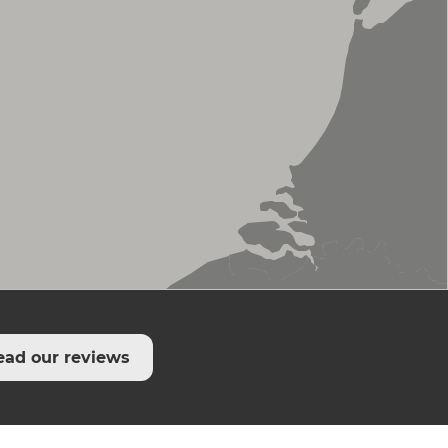
ead our reviews