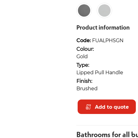
Product information
Code:
FUALPHSGN
Colour:
Gold
Type:
Lipped Pull Handle
Finish:
Brushed
Add to quote
Bathrooms for all b