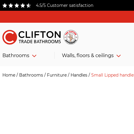
4.5/5 Customer satisfaction
Bathrooms
Walls, floors & ceilings
Home
/
Bathrooms
/
Furniture
/
Handles
/
Small Lipped handle