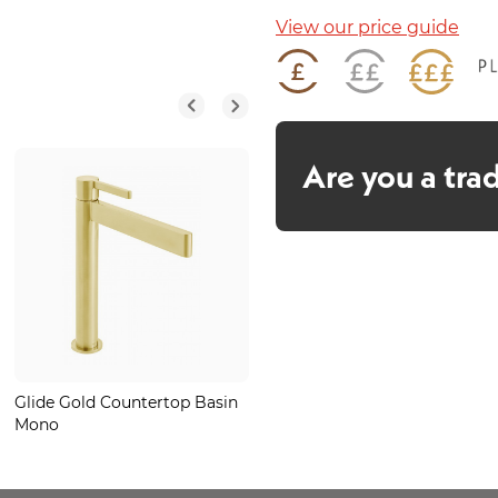
View our price guide
Are you a tra
Glide Gold Countertop Basin
Oak Chevron Plank
Mono