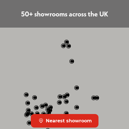
50+ showrooms across the UK
Nearest showroom