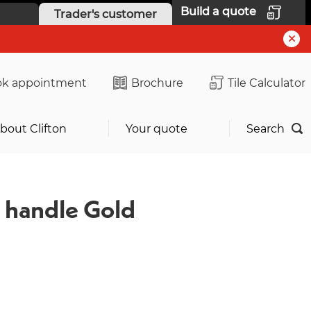
Build a quote
Trader's customer
k appointment
Brochure
Tile Calculator
bout Clifton
Your quote
Search
 handle Gold