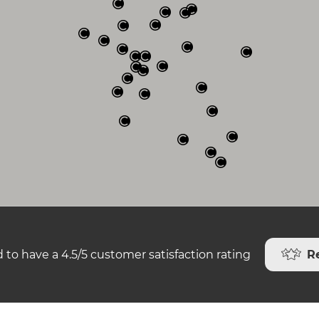
R
 to have a 4.5/5 customer satisfaction rating