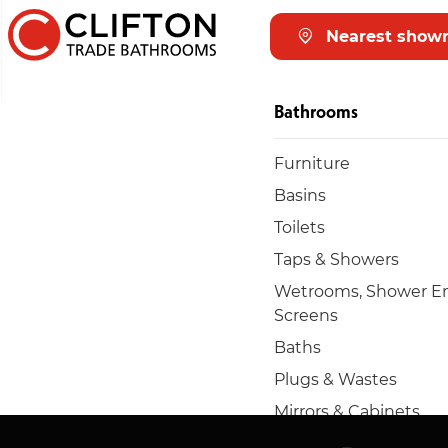
Nearest show
Bathrooms
Furniture
Basins
Toilets
Taps & Showers
Wetrooms, Shower En
Screens
Baths
Plugs & Wastes
Mirrors & Cabinets
Towel rails & radiators