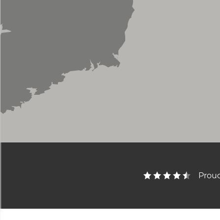
Proud