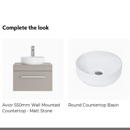
Complete the look
Avior 550mm Wall Mounted
Round Countertop Basin
Countertop - Matt Stone