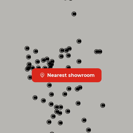
Nearest showroom