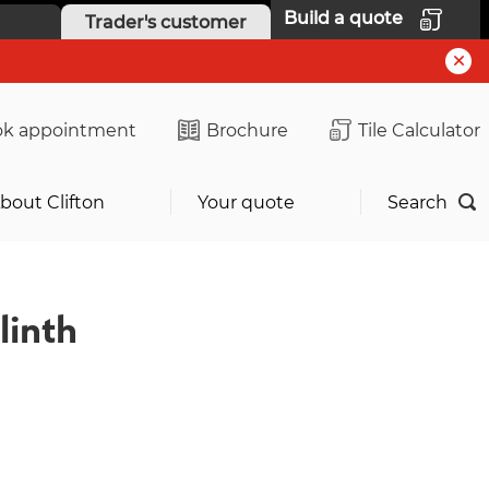
Build a quote
Trader's customer
k appointment
Brochure
Tile Calculator
bout Clifton
Your quote
Search
linth