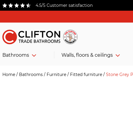
4.5/5 Customer satisfaction
Bathrooms
Walls, floors & ceilings
Home
/
Bathrooms
/
Furniture
/
Fitted furniture
/
Stone Grey P