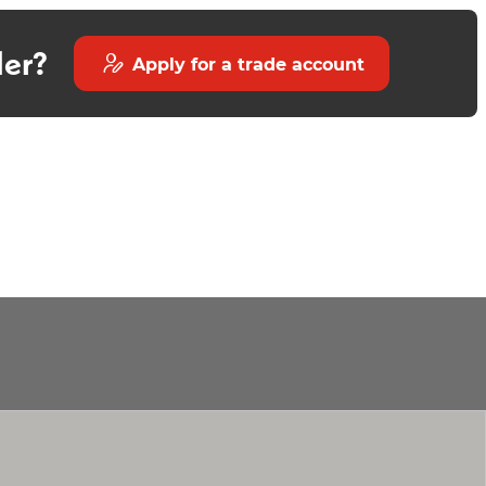
der?
Apply for a trade account
Luxury Black Round Shower
Trivento Compact Bact to
Kit
Wall Toilet