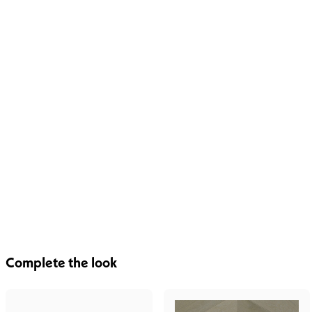
Complete the look