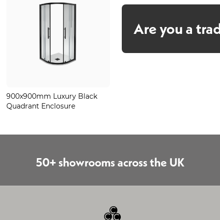
Are you a tra
900x900mm Luxury Black
Luxury Stone Black Quadrant
Quadrant Enclosure
Tray 900mm
50+ showrooms across the UK