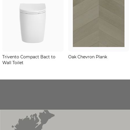
Trivento Compact Bact to
Oak Chevron Plank
Wall Toilet