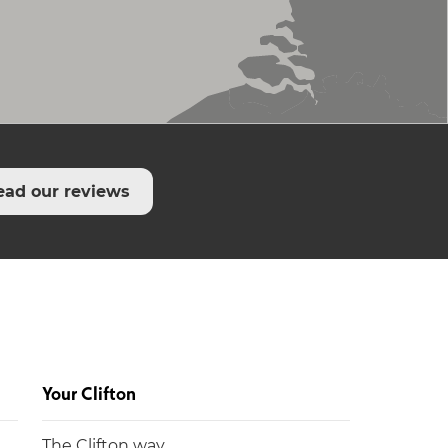
ead our reviews
Your Clifton
The Clifton way