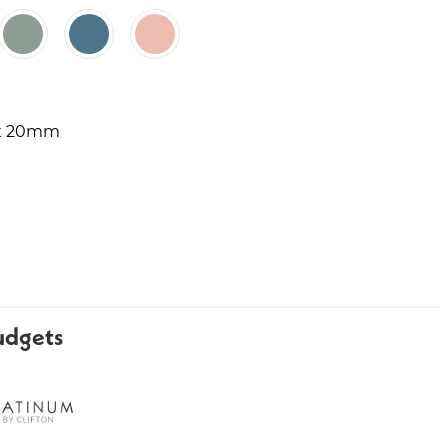
 x 20mm
udgets