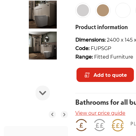
Product information
Dimensions:
2400 x 145
Code:
FUPSGP
Range:
Fitted Furniture
Add to quote
Bathrooms for all b
View our price guide