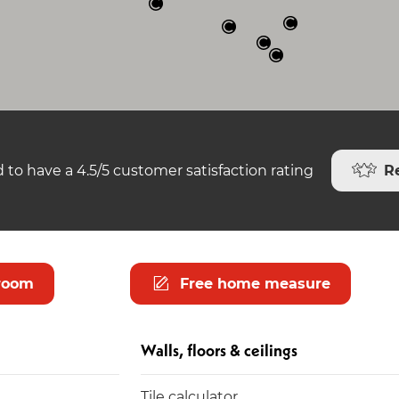
R
 to have a 4.5/5 customer satisfaction rating
room
Free home measure
Walls, floors & ceilings
Tile calculator