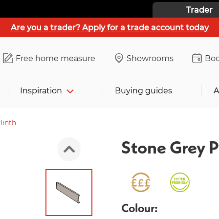
Trader
Are you a trader? Apply for a trade account today
Free home measure
Showrooms
Boo
Inspiration
Buying guides
A
linth
Stone Grey P
Colour: