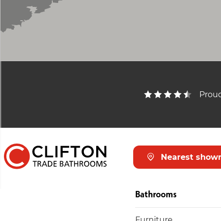
Proud
Nearest show
Bathrooms
Furniture