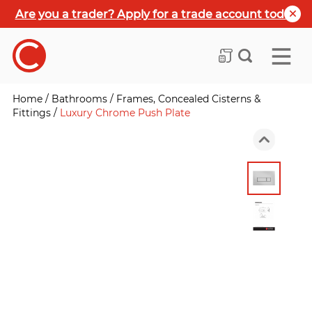
Are you a trader? Apply for a trade account today
Home
/
Bathrooms
/
Frames, Concealed Cisterns &
Fittings
/
Luxury Chrome Push Plate