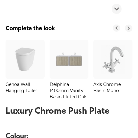
Complete the look
Genoa Wall
Delphina
Axis Chrome
Hanging Toilet
1400mm Vanity
Basin Mono
Basin Fluted Oak
Luxury Chrome Push Plate
Colour: