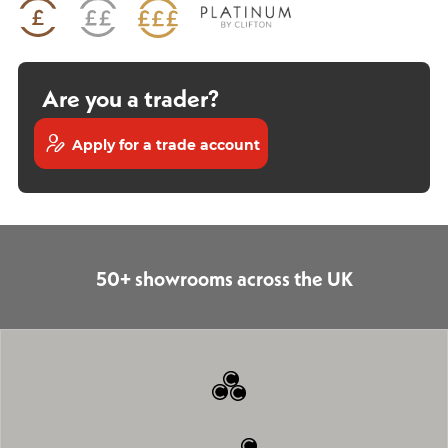
Are you a trader?
Apply for a trade account
50+ showrooms across the UK