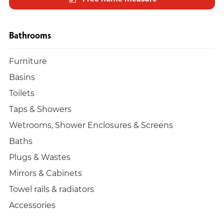
Bathrooms
Furniture
Basins
Toilets
Taps & Showers
Wetrooms, Shower Enclosures & Screens
Baths
Plugs & Wastes
Mirrors & Cabinets
Towel rails & radiators
Accessories