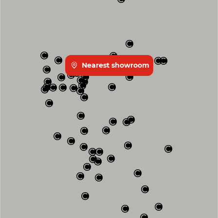
Nearest showroom