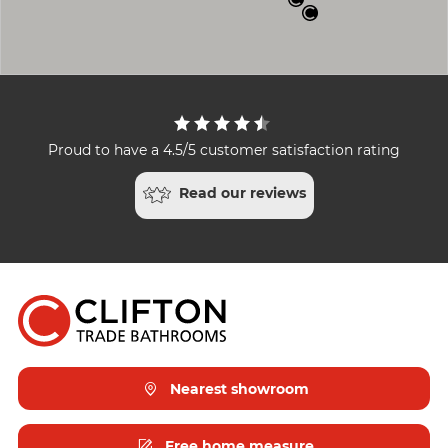
Proud to have a 4.5/5 customer satisfaction rating
Read our reviews
Nearest showroom
Free home measure