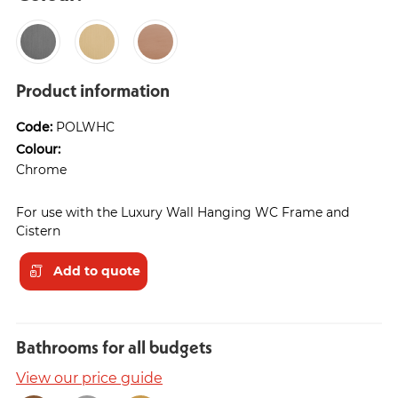
Product information
Code:
POLWHC
Colour:
Chrome
For use with the Luxury Wall Hanging WC Frame and
Cistern
Add to quote
Bathrooms for all budgets
View our price guide