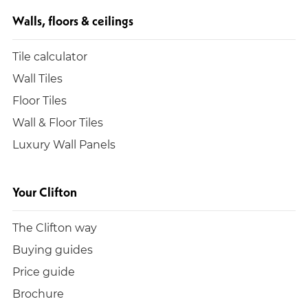
Walls, floors & ceilings
Tile calculator
Wall Tiles
Floor Tiles
Wall & Floor Tiles
Luxury Wall Panels
Your Clifton
The Clifton way
Buying guides
Price guide
Brochure