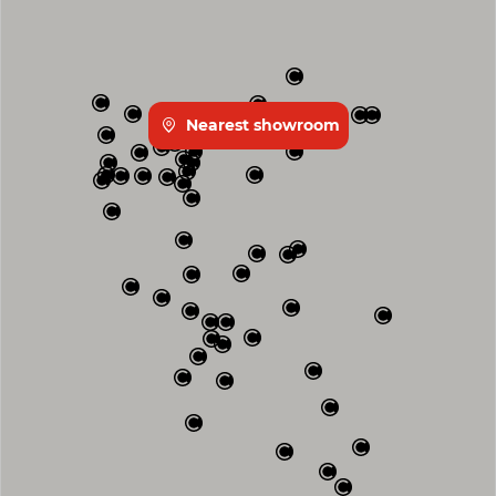
Nearest showroom