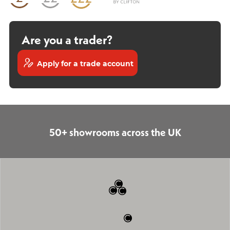
Are you a trader?
Apply for a trade account
50+ showrooms across the UK