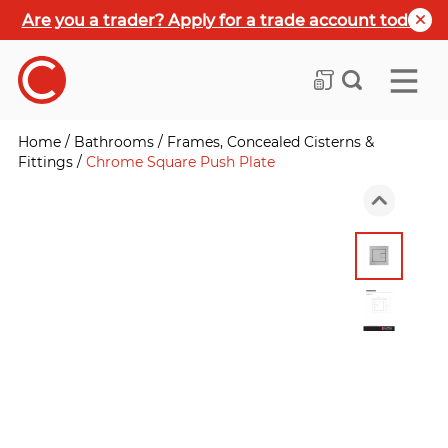
Are you a trader? Apply for a trade account today
Home
/
Bathrooms
/
Frames, Concealed Cisterns &
Fittings
/
Chrome Square Push Plate