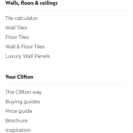
Walls, floors & ceilings
Tile calculator
Wall Tiles
Floor Tiles
Wall & Floor Tiles
Luxury Wall Panels
Your Clifton
The Clifton way
Buying guides
Price guide
Brochure
Inspiration