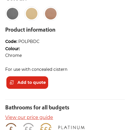
Product information
Code:
POLPBDC
Colour:
Chrome
For use with concealed cistern
Add to quote
Bathrooms for all budgets
View our price guide