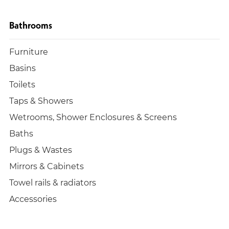
Bathrooms
Furniture
Basins
Toilets
Taps & Showers
Wetrooms, Shower Enclosures & Screens
Baths
Plugs & Wastes
Mirrors & Cabinets
Towel rails & radiators
Accessories