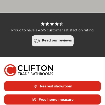
Proud to have a 4.5/5 customer satisfaction rating
Read our reviews
Nearest showroom
Free home measure