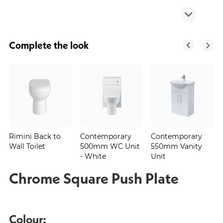
Complete the look
Rimini Back to
Contemporary
Contemporary
Wall Toilet
500mm WC Unit
550mm Vanity
- White
Unit
Chrome Square Push Plate
Colour: