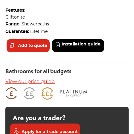
Features:
Cliftonite
Range:
Showerbaths
Guarantee:
Lifetime
Installation guide
Add to quote
Bathrooms for all budgets
View our price guide
Are you a trader?
Apply for a trade account