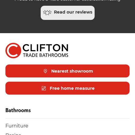
Read our reviews
Nearest showroom
Free home measure
Bathrooms
Furniture