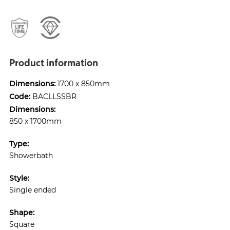
Product information
Dimensions:
1700 x 850mm
Code:
BACLLSSBR
Dimensions:
850 x 1700mm
Type:
Showerbath
Style:
Single ended
Shape:
Square