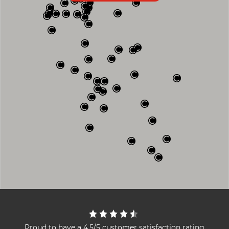
Proud to have a 4.5/5 customer satisfaction rating