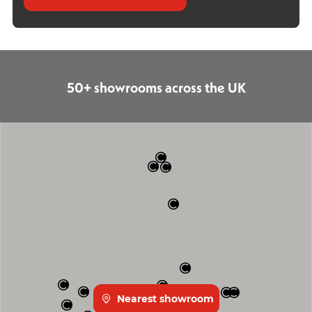
50+ showrooms across the UK
Nearest showroom