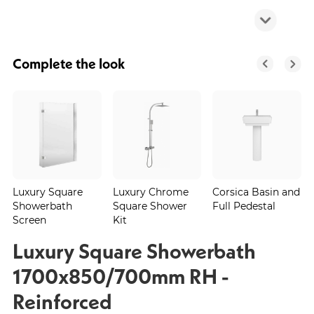
Complete the look
Luxury Square
Luxury Chrome
Corsica Basin and
Showerbath
Square Shower
Full Pedestal
Screen
Kit
Luxury Square Showerbath
1700x850/700mm RH -
Reinforced