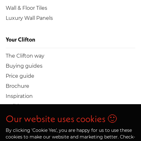
Wall & Floor Tiles
Luxury Wall Panels
Your Clifton
The Clifton way
Buying guides
Price guide
Brochure
Inspiration
Build a quote
Work at Clifton
Our website uses cookies 🙂
By clicking 'Cookie Yes', you are happy for us to use these
cookies to make our website and marketing better. Check-