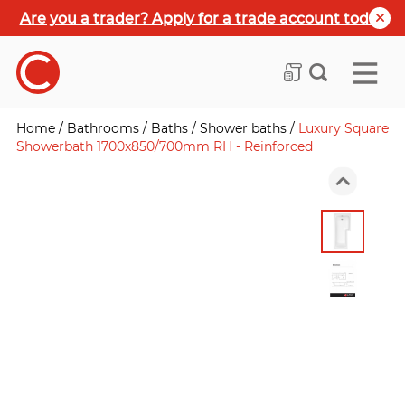
Are you a trader? Apply for a trade account today
Home
/
Bathrooms
/
Baths
/
Shower baths
/
Luxury Square
Showerbath 1700x850/700mm RH - Reinforced