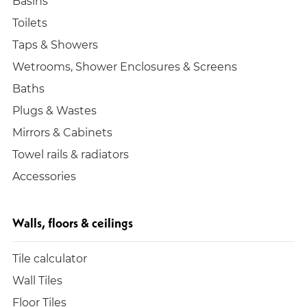
Basins
Toilets
Taps & Showers
Wetrooms, Shower Enclosures & Screens
Baths
Plugs & Wastes
Mirrors & Cabinets
Towel rails & radiators
Accessories
Walls, floors & ceilings
Tile calculator
Wall Tiles
Floor Tiles