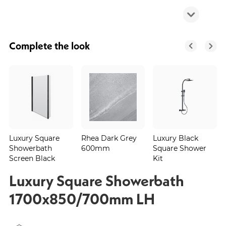
Complete the look
Luxury Square
Rhea Dark Grey
Luxury Black
Showerbath
600mm
Square Shower
Screen Black
Kit
Luxury Square Showerbath
1700x850/700mm LH