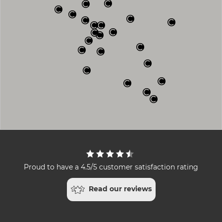
Proud to have a 4.5/5 customer satisfaction rating
Read our reviews