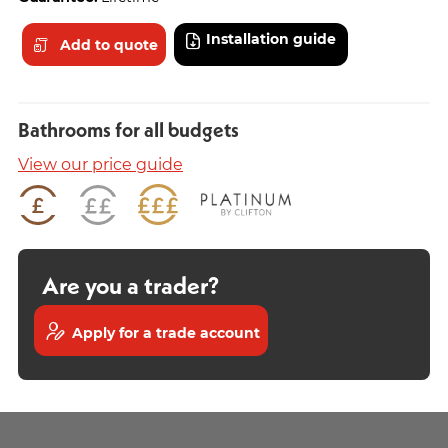
Installation guide
Add to quote
Bathrooms for all budgets
View our price guide
Are you a trader?
Apply for a trade account