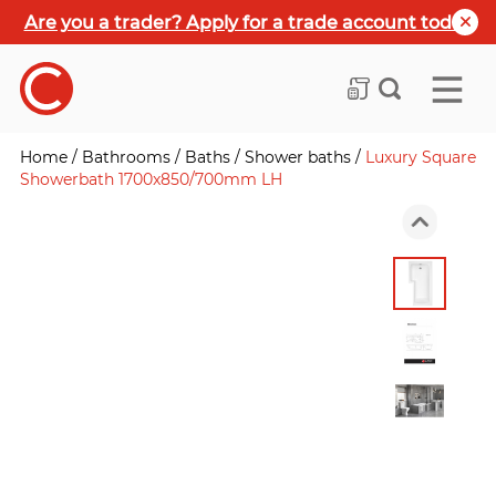
Are you a trader? Apply for a trade account today
Home
/
Bathrooms
/
Baths
/
Shower baths
/
Luxury Square
Showerbath 1700x850/700mm LH