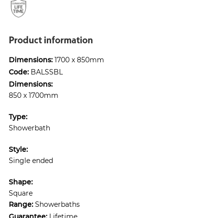
Product information
Dimensions:
1700 x 850mm
Code:
BALSSBL
Dimensions:
850 x 1700mm
Type:
Showerbath
Style:
Single ended
Shape:
Square
Range:
Showerbaths
Guarantee:
Lifetime