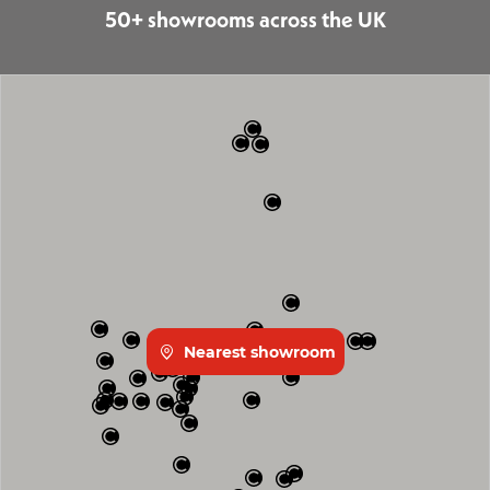
50+ showrooms across the UK
Nearest showroom