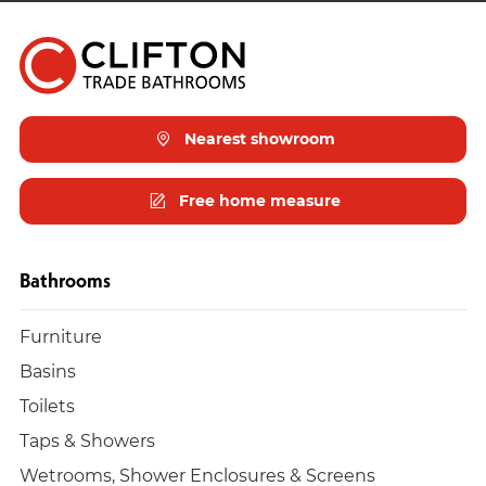
Nearest showroom
Free home measure
Bathrooms
Furniture
Basins
Toilets
Taps & Showers
Wetrooms, Shower Enclosures & Screens