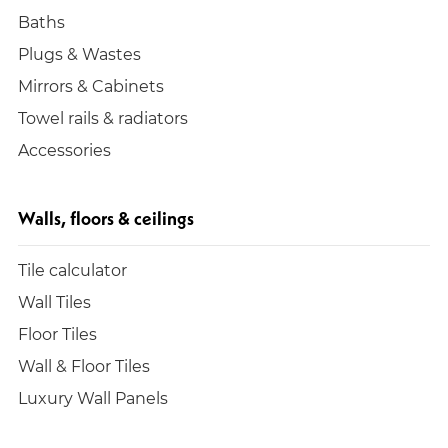
Baths
Plugs & Wastes
Mirrors & Cabinets
Towel rails & radiators
Accessories
Walls, floors & ceilings
Tile calculator
Wall Tiles
Floor Tiles
Wall & Floor Tiles
Luxury Wall Panels