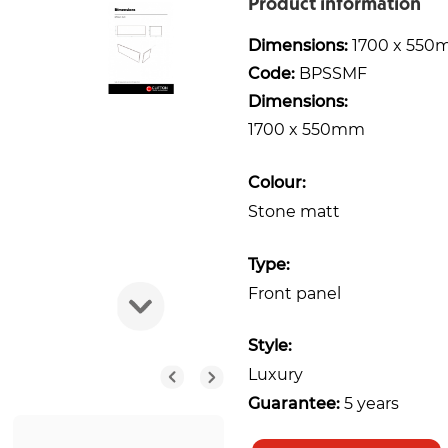
Product information
Dimensions:
1700 x 55
Code:
BPSSMF
Dimensions:
1700 x 550mm
Colour:
Stone matt
Type:
Front panel
Style:
Luxury
Guarantee:
5 years