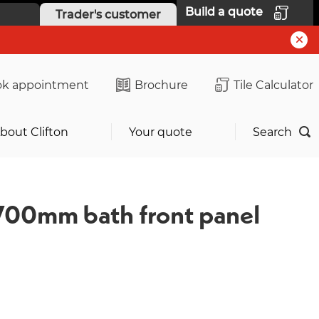
Build a quote
Trader's customer
k appointment
Brochure
Tile Calculator
bout Clifton
Your quote
Search
700mm bath front panel