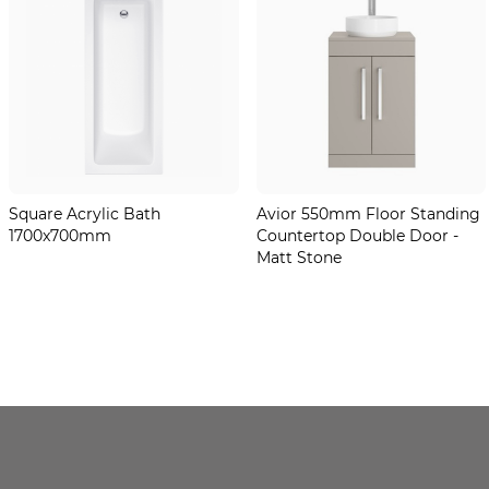
Square Acrylic Bath
Avior 550mm Floor Standing
1700x700mm
Countertop Double Door -
Matt Stone