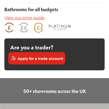
Bathrooms for all budgets
View our price guide
Are you a trader?
Apply for a trade account
50+ showrooms across the UK