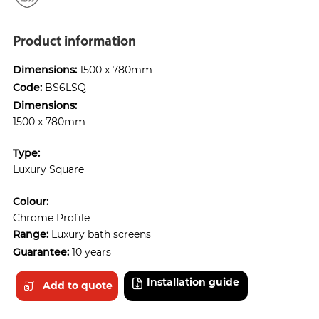
Product information
Dimensions:
1500 x 780mm
Code:
BS6LSQ
Dimensions:
1500 x 780mm
Type:
Luxury Square
Colour:
Chrome Profile
Range:
Luxury bath screens
Guarantee:
10 years
Installation guide
Add to quote