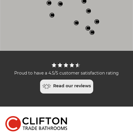
Proud to have a 4.5/5 customer satisfaction rating
Read our reviews