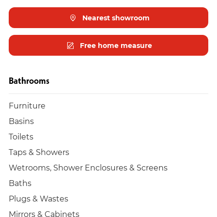
Nearest showroom
Free home measure
Bathrooms
Furniture
Basins
Toilets
Taps & Showers
Wetrooms, Shower Enclosures & Screens
Baths
Plugs & Wastes
Mirrors & Cabinets