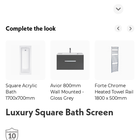
Complete the look
Square Acrylic
Avior 800mm
Forte Chrome
Bath
Wall Mounted -
Heated Towel Rail
1700x700mm
Gloss Grey
1800 x 500mm
Luxury Square Bath Screen