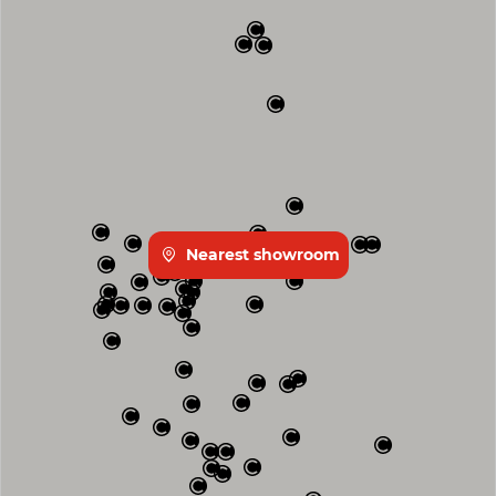
Nearest showroom