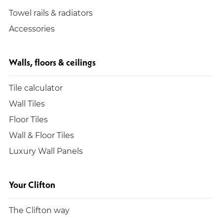
Towel rails & radiators
Accessories
Walls, floors & ceilings
Tile calculator
Wall Tiles
Floor Tiles
Wall & Floor Tiles
Luxury Wall Panels
Your Clifton
The Clifton way