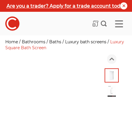
Are you a trader? Apply for a trade account today
Home
/
Bathrooms
/
Baths
/
Luxury bath screens
/
Luxury
Square Bath Screen