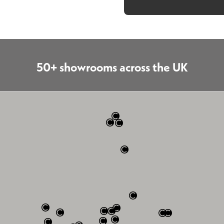
50+ showrooms across the UK