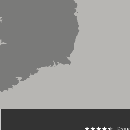
Proud