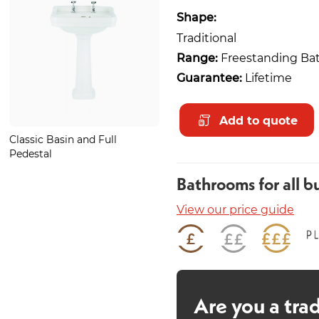
Shape:
Traditional
Range:
Freestanding Ba
Guarantee:
Lifetime
Add to quote
Classic Basin and Full
Light Grey Oak Plank
Pedestal
Bathrooms for all b
View our price guide
Are you a tra