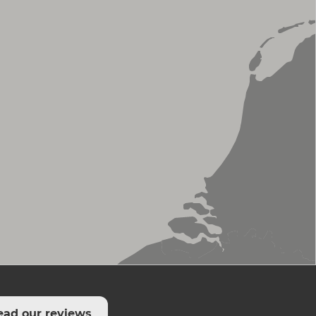
ead our reviews