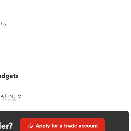
ths
Classic Bath Shower Mixer
Classic Basin and Full
Pedestal
udgets
der?
Apply for a trade account