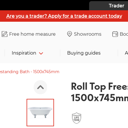
Trader
Are you a trader? Apply for a trade account today
Free home measure
Showrooms
Boo
Inspiration
Buying guides
A
eestanding Bath - 1500x745mm
Roll Top Free
1500x745m