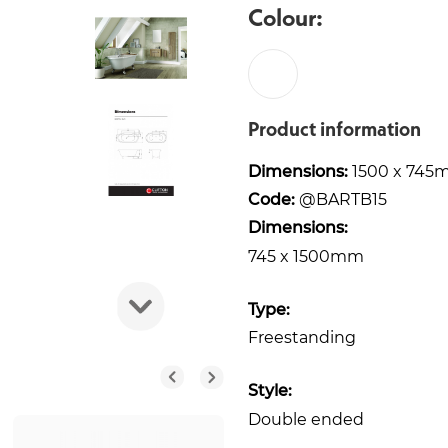
Colour:
Product information
Dimensions:
1500 x 745
Code:
@BARTB15
Dimensions:
745 x 1500mm
Type:
Freestanding
Style:
Double ended