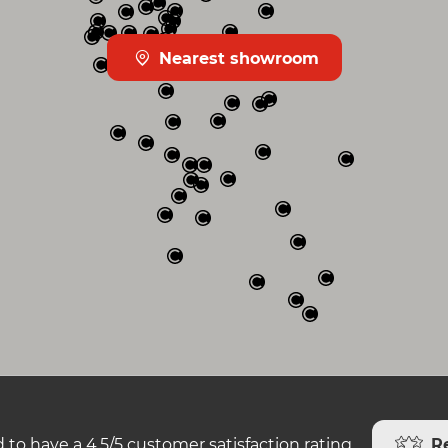
Nearest showroom
R
 to have a 4.5/5 customer satisfaction rating