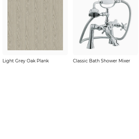
Light Grey Oak Plank
Classic Bath Shower Mixer