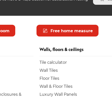
room
Free home measure
Walls, floors & ceilings
Tile calculator
Wall Tiles
Floor Tiles
Wall & Floor Tiles
closures &
Luxury Wall Panels