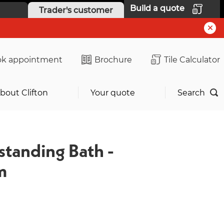
Build a quote
Trader's customer
k appointment
Brochure
Tile Calculator
bout Clifton
Your quote
Search
standing Bath -
m