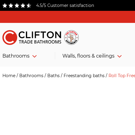
4.5/5 Customer satisfaction
Bathrooms
Walls, floors & ceilings
Home
/
Bathrooms
/
Baths
/
Freestanding baths
/
Roll Top Fr