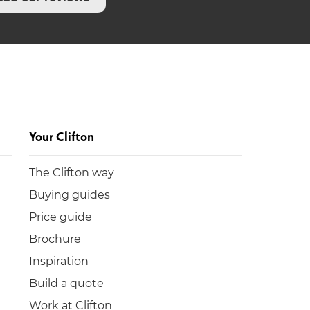
Your Clifton
The Clifton way
Buying guides
Price guide
Brochure
Inspiration
Build a quote
Work at Clifton