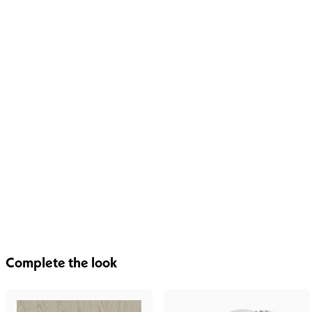
Complete the look