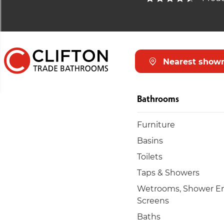
Nearest show
Bathrooms
Furniture
Basins
Toilets
Taps & Showers
Wetrooms, Shower En
Screens
Baths