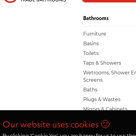
Bathrooms
Furniture
Basins
Toilets
Taps & Showers
Wetrooms, Shower En
Screens
Baths
Plugs & Wastes
Mirrors & Cabinets
Towel rails & radiators
Our website uses cookies 🙂
Accessories
By clicking 'Cookie Yes', you are happy for us to use t