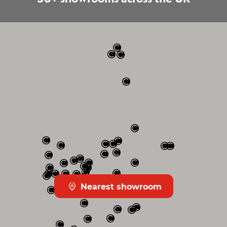
Nearest showroom