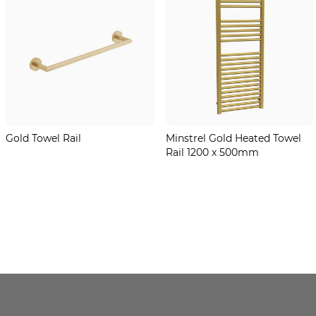
Gold Towel Rail
Minstrel Gold Heated Towel
Rail 1200 x 500mm