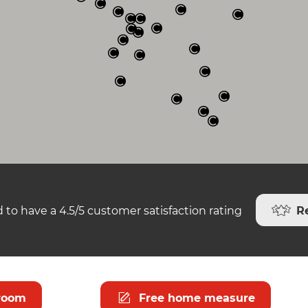
R
 to have a 4.5/5 customer satisfaction rating
room
Free home measure