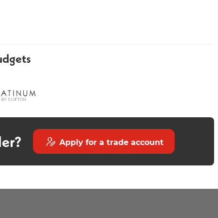
udgets
Gold Towel Rail
Minstrel Gold Heated Towel
Rail 1200 x 500mm
der?
Apply for a trade account