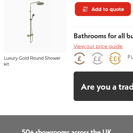
Add to quote
Bathrooms for all b
View our price guide
Luxury Gold Round Shower
Smoked Green Onyx Wall
kit
Panel
Are you a tra
50+ showrooms across the UK