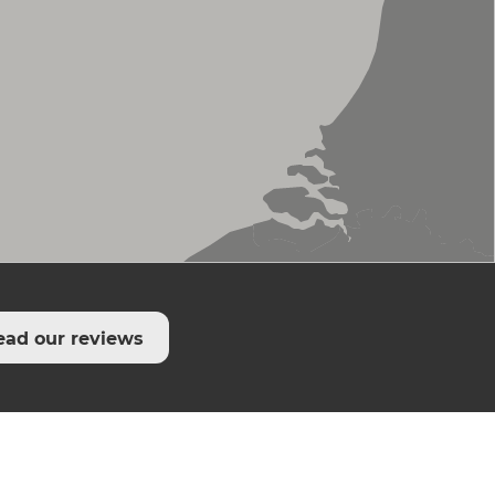
ead our reviews