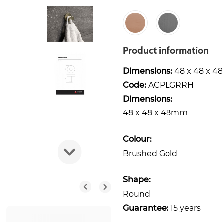
Product information
Dimensions:
48 x 48 x 
Code:
ACPLGRRH
Dimensions:
48 x 48 x 48mm
Colour:
Brushed Gold
Shape:
Round
Guarantee:
15 years