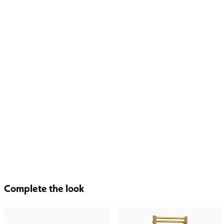
Complete the look