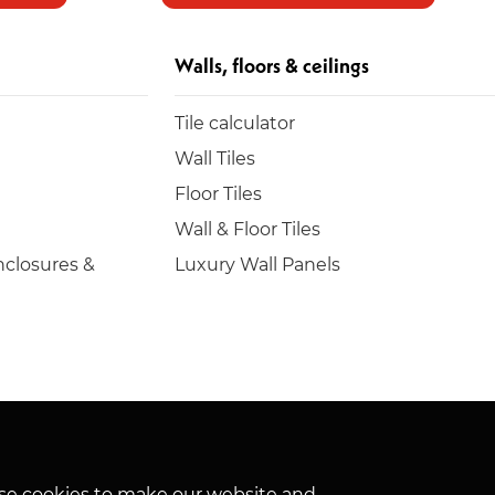
Walls, floors & ceilings
Tile calculator
Wall Tiles
Floor Tiles
Wall & Floor Tiles
closures &
Luxury Wall Panels
hese cookies to make our website and