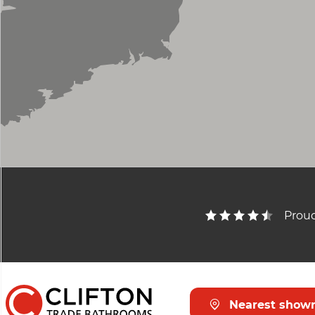
Proud
Nearest show