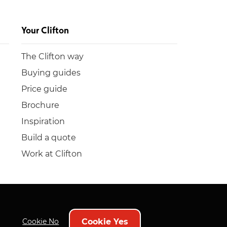
Your Clifton
The Clifton way
Buying guides
Price guide
Brochure
Inspiration
Build a quote
Work at Clifton
Cookie Yes
Cookie No