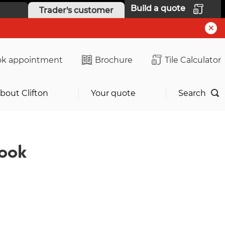
Build a quote
Trader's customer
k appointment
Brochure
Tile Calculator
bout Clifton
Your quote
Search
ook