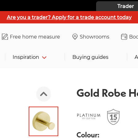
Trader
Are you a trader? Apply for a trade account today
Free home measure
Showrooms
Boo
Inspiration
Buying guides
A
Gold Robe H
Colour: