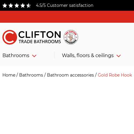
4.5/5 Customer satisfaction
Bathrooms
Walls, floors & ceilings
Home
/
Bathrooms
/
Bathroom accessories
/
Gold Robe Hook