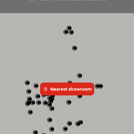
Nearest showroom