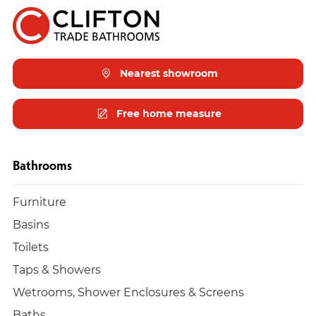
Nearest showroom
Free home measure
Bathrooms
Furniture
Basins
Toilets
Taps & Showers
Wetrooms, Shower Enclosures & Screens
Baths