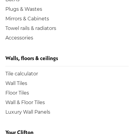
Plugs & Wastes
Mirrors & Cabinets
Towel rails & radiators
Accessories
Walls, floors & ceilings
Tile calculator
Wall Tiles
Floor Tiles
Wall & Floor Tiles
Luxury Wall Panels
Your Clifton