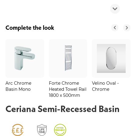
Complete the look
Arc Chrome
Forte Chrome
Velino Oval -
Basin Mono
Heated Towel Rail
Chrome
1800 x 500mm
Ceriana Semi-Recessed Basin