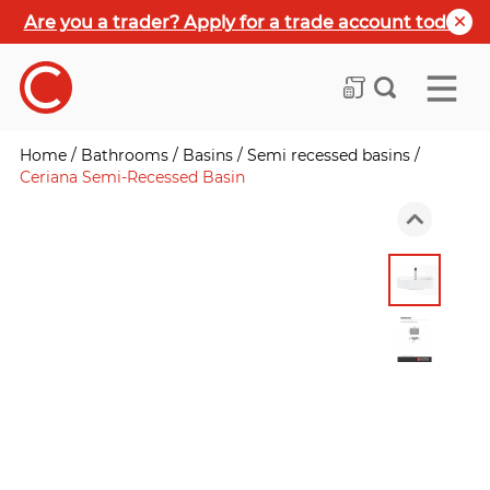
Are you a trader? Apply for a trade account today
Home
/
Bathrooms
/
Basins
/
Semi recessed basins
/
Ceriana Semi-Recessed Basin