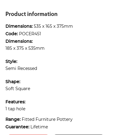
Product information
Dimensions:
535 x 165 x 375mm
Code:
POCER451
Dimensions:
185 x 375 x 535mm
Style:
Semi Recessed
Shape:
Soft Square
Features:
1 tap hole
Range:
Fitted Furniture Pottery
Guarantee:
Lifetime