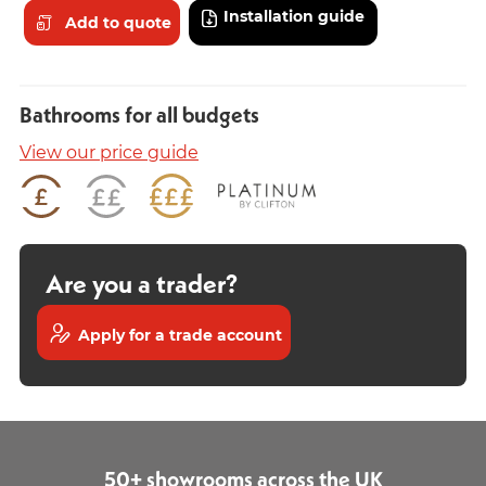
Installation guide
Add to quote
Bathrooms for all budgets
View our price guide
Are you a trader?
Apply for a trade account
50+ showrooms across the UK