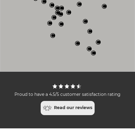
Proud to have a 4.5/5 customer satisfaction rating
Read our reviews