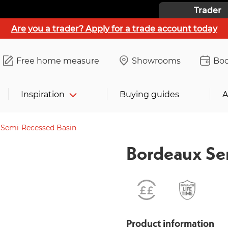
Trader
Are you a trader? Apply for a trade account today
Free home measure
Showrooms
Boo
Inspiration
Buying guides
A
 Semi-Recessed Basin
Bordeaux Se
Product information