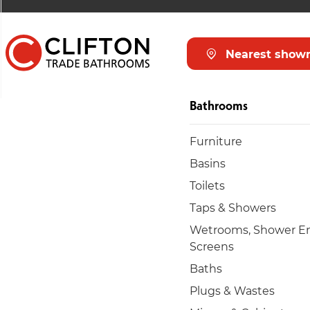
Nearest show
Bathrooms
Furniture
Basins
Toilets
Taps & Showers
Wetrooms, Shower En
Screens
Baths
Plugs & Wastes