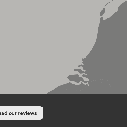
ead our reviews