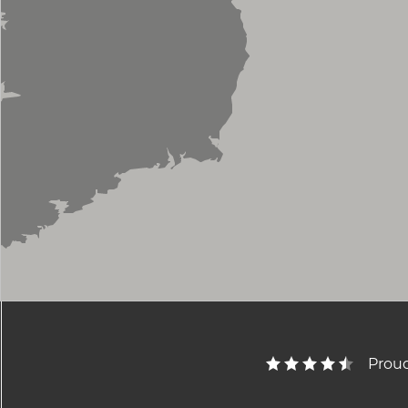
Proud