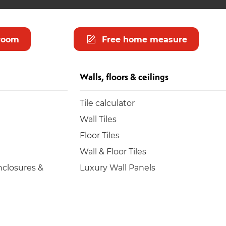
room
Free home measure
Walls, floors & ceilings
Tile calculator
Wall Tiles
Floor Tiles
Wall & Floor Tiles
closures &
Luxury Wall Panels