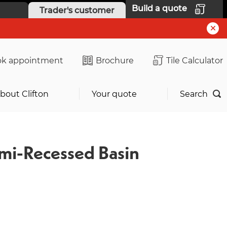
Build a quote
Trader's customer
k appointment
Brochure
Tile Calculator
bout Clifton
Your quote
Search
mi-Recessed Basin