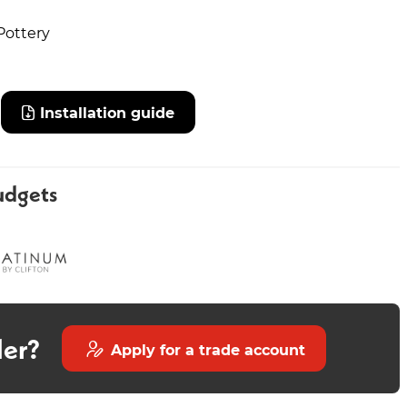
Pottery
Installation guide
udgets
600mm White Vanity Base
Apollo Oak 300mm
der?
Cabinet
Apply for a trade account