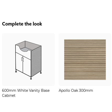
Complete the look
600mm White Vanity Base
Apollo Oak 300mm
Cabinet