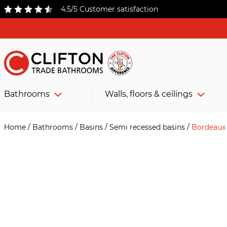
4.5/5 Customer satisfaction
Bathrooms
Walls, floors & ceilings
Home
/
Bathrooms
/
Basins
/
Semi recessed basins
/
Bordeaux