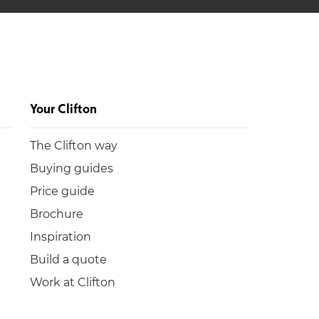
Your Clifton
The Clifton way
Buying guides
Price guide
Brochure
Inspiration
Build a quote
Work at Clifton