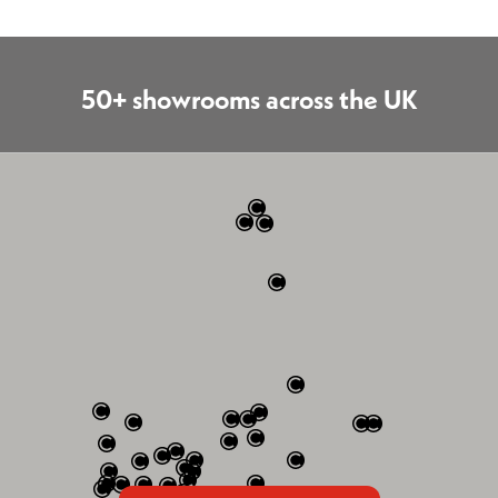
50+ showrooms across the UK