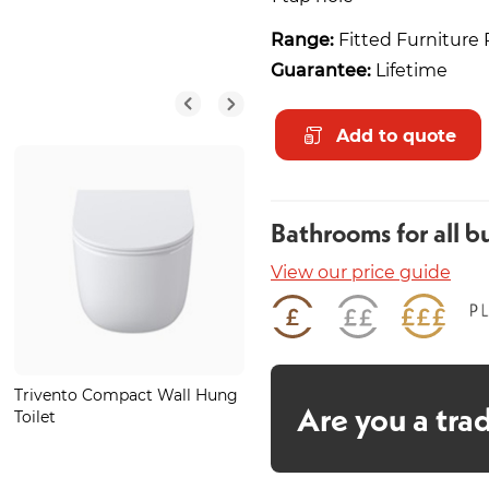
Range:
Fitted Furniture 
Guarantee:
Lifetime
Add to quote
Bathrooms for all b
View our price guide
Trivento Compact Wall Hung
Tegel LED 600mm Portrait
Are you a tra
Toilet
Mirror