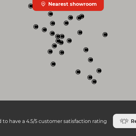
Nearest showroom
R
 to have a 4.5/5 customer satisfaction rating