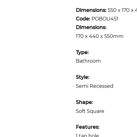
Dimensions:
550 x 170 
Code:
POBOU451
Dimensions:
170 x 440 x 550mm
Type:
Bathroom
Style:
Semi Recessed
Shape:
Soft Square
Features:
1 tap hole