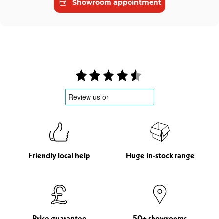
Showroom appointment
Friendly local help
Huge in-stock range
Price guarantee
50+ showrooms