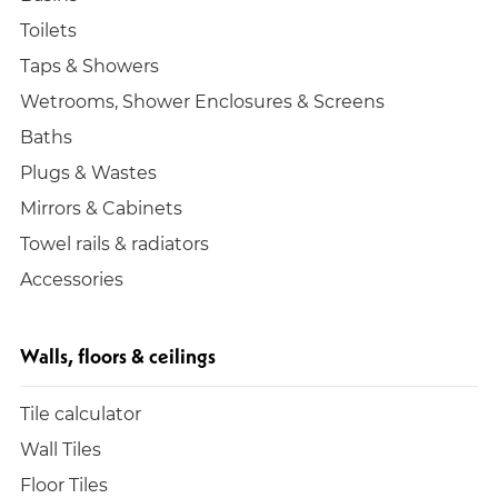
Toilets
Taps & Showers
Wetrooms, Shower Enclosures & Screens
Baths
Plugs & Wastes
Mirrors & Cabinets
Towel rails & radiators
Accessories
Walls, floors & ceilings
Tile calculator
Wall Tiles
Floor Tiles