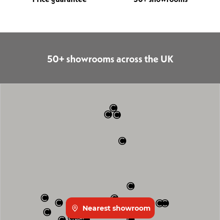
50+ showrooms across the UK
Nearest showroom