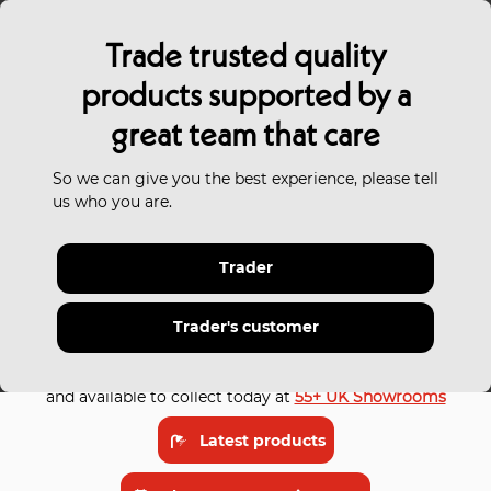
Trade trusted quality
products supported by a
great team that care
So we can give you the best experience, please tell
us who you are.
Trader
Trade trusted
bathrooms
and tiles
for every budget
Trader's customer
Our latest trade bathroom collections are in stock
and available to collect today at
55+ UK Showrooms
Latest products