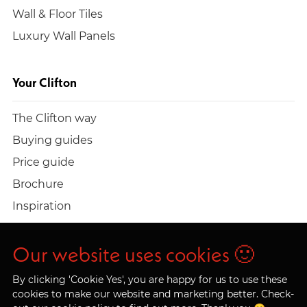
Wall & Floor Tiles
Luxury Wall Panels
Your Clifton
The Clifton way
Buying guides
Price guide
Brochure
Inspiration
Build a quote
Work at Clifton
Our website uses cookies 🙂
By clicking 'Cookie Yes', you are happy for us to use these
cookies to make our website and marketing better. Check-