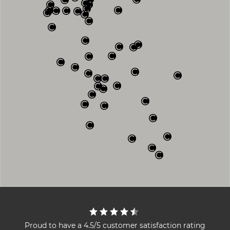
Proud to have a 4.5/5 customer satisfaction rating