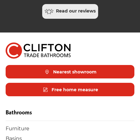
Read our reviews
Nearest showroom
Free home measure
Bathrooms
Furniture
Basins