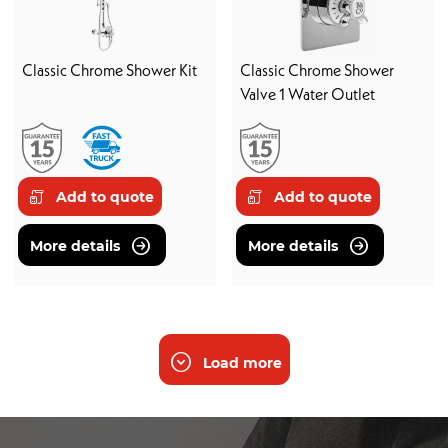
Classic Chrome Shower Kit
Classic Chrome Shower
Valve 1 Water Outlet
Add to quote
Add to quote
More details
More details
Load more