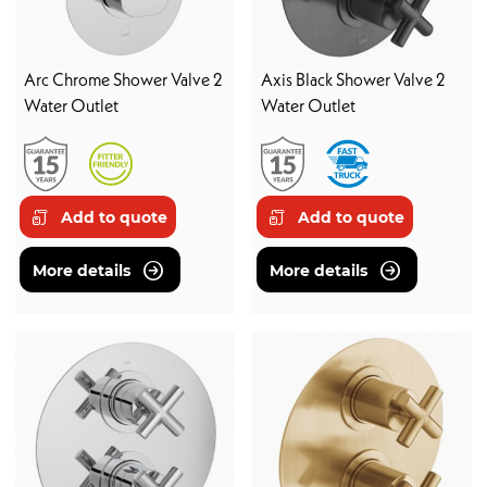
Arc Chrome Shower Valve 2
Axis Black Shower Valve 2
Water Outlet
Water Outlet
Add to quote
Add to quote
More details
More details