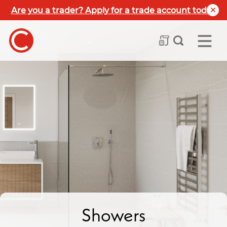
Are you a trader? Apply for a trade account today
Showers