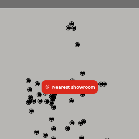
Nearest showroom