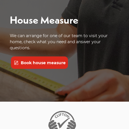
House Measure
We can arrange for one of our team to visit your
home, check what you need and answer your
questions.
Book house measure