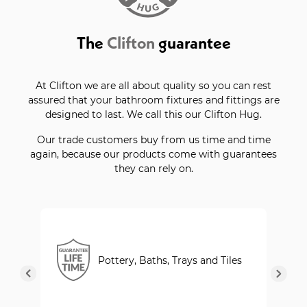
The
Clifton
guarantee
At Clifton we are all about quality so you can rest
assured that your bathroom fixtures and fittings are
designed to last. We call this our Clifton Hug.
Our trade customers buy from us time and time
again, because our products come with guarantees
they can rely on.
Pottery, Baths, Trays and Tiles