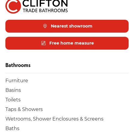
Nearest showroom
Free home measure
Bathrooms
Furniture
Basins
Toilets
Taps & Showers
Wetrooms, Shower Enclosures & Screens
Baths