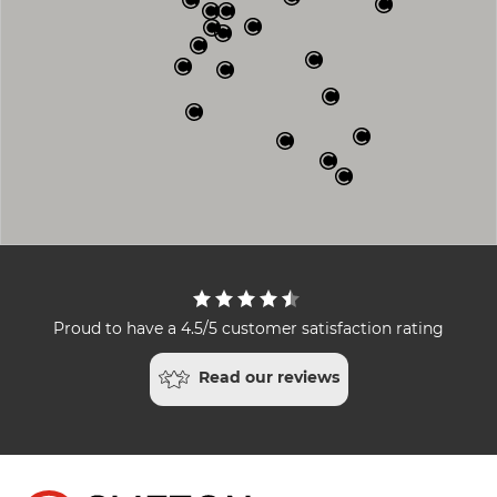
Proud to have a 4.5/5 customer satisfaction rating
Read our reviews