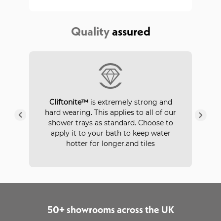
Quality
assured
P
Cliftonite™
is extremely strong and
 a
hard wearing. This applies to all of our
ays
in
shower trays as standard. Choose to
apply it to your bath to keep water
hotter for longer.and tiles
50+ showrooms across the UK