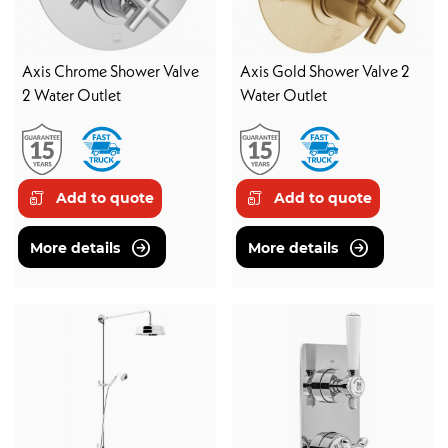
Axis Chrome Shower Valve
Axis Gold Shower Valve 2
2 Water Outlet
Water Outlet
Add to quote
Add to quote
More details
More details