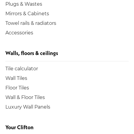
Plugs & Wastes
Mirrors & Cabinets
Towel rails & radiators
Accessories
Walls, floors & ceilings
Tile calculator
Wall Tiles
Floor Tiles
Wall & Floor Tiles
Luxury Wall Panels
Your Clifton