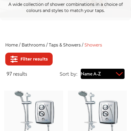
A wide collection of shower combinations in a choice of
colours and styles to match your taps.
Home
/
Bathrooms
/
Taps & Showers
/
Showers
Filter results
97
result
s
Sort by: