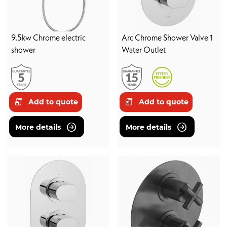
9.5kw Chrome electric
Arc Chrome Shower Valve 1
shower
Water Outlet
Add to quote
Add to quote
More details
More details