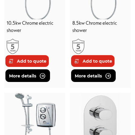
10.5kw Chrome electric
8.5kw Chrome electric
shower
shower
Add to quote
Add to quote
More details
More details