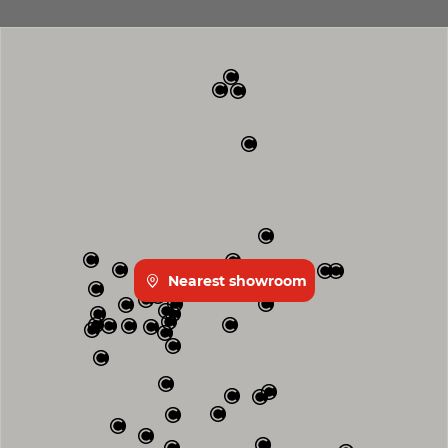
Nearest showroom