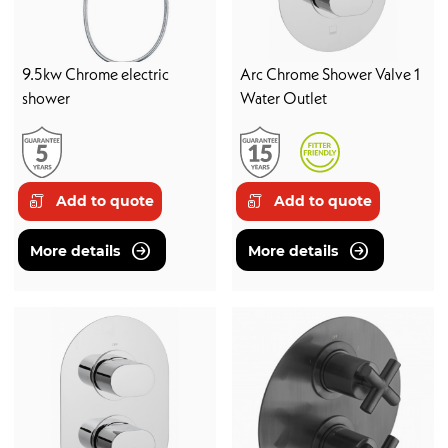
9.5kw Chrome electric
Arc Chrome Shower Valve 1
shower
Water Outlet
Add to quote
Add to quote
More details
More details