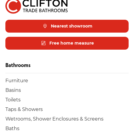
Nearest showroom
Free home measure
Bathrooms
Furniture
Basins
Toilets
Taps & Showers
Wetrooms, Shower Enclosures & Screens
Baths