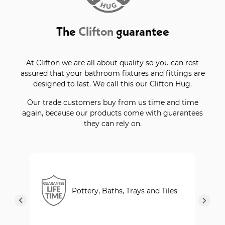
The
Clifton
guarantee
At Clifton we are all about quality so you can rest
assured that your bathroom fixtures and fittings are
designed to last. We call this our Clifton Hug.
Our trade customers buy from us time and time
again, because our products come with guarantees
they can rely on.
Pottery, Baths, Trays and Tiles