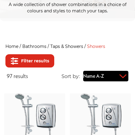
A wide collection of shower combinations in a choice of
colours and styles to match your taps.
Home
/
Bathrooms
/
Taps & Showers
/
Showers
Filter results
97
result
s
Sort by: