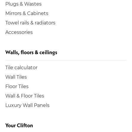
Plugs & Wastes
Mirrors & Cabinets
Towel rails & radiators
Accessories
Walls, floors & ceilings
Tile calculator
Wall Tiles
Floor Tiles
Wall & Floor Tiles
Luxury Wall Panels
Your Clifton