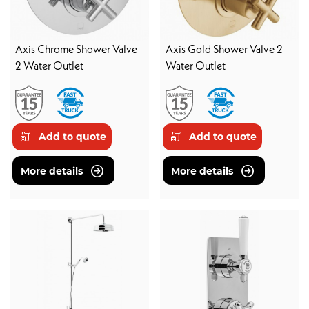
Axis Chrome Shower Valve
Axis Gold Shower Valve 2
2 Water Outlet
Water Outlet
Add to quote
Add to quote
More details
More details