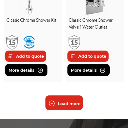
Classic Chrome Shower Kit
Classic Chrome Shower
Valve 1 Water Outlet
Add to quote
Add to quote
More details
More details
Load more