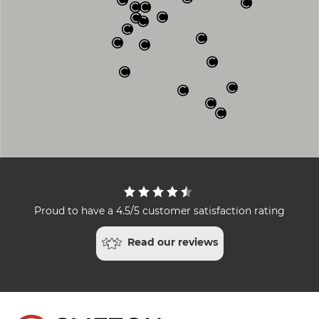
Proud to have a 4.5/5 customer satisfaction rating
Read our reviews