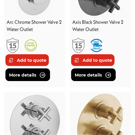
Arc Chrome Shower Valve 2
Axis Black Shower Valve 2
Water Outlet
Water Outlet
Add to quote
Add to quote
More details
More details