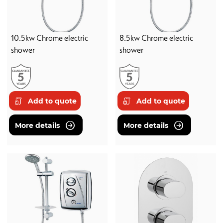
10.5kw Chrome electric
8.5kw Chrome electric
shower
shower
Add to quote
Add to quote
More details
More details