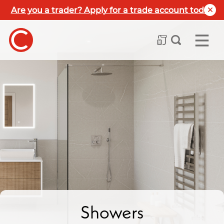
Are you a trader? Apply for a trade account today
Showers