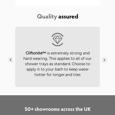
Quality
assured
P
Cliftonite™
is extremely strong and
 a
hard wearing. This applies to all of our
ays
in
shower trays as standard. Choose to
apply it to your bath to keep water
hotter for longer.and tiles
50+ showrooms across the UK