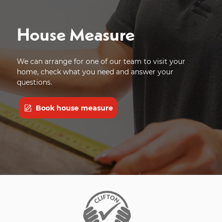
House Measure
We can arrange for one of our team to visit your
home, check what you need and answer your
questions.
Book house measure